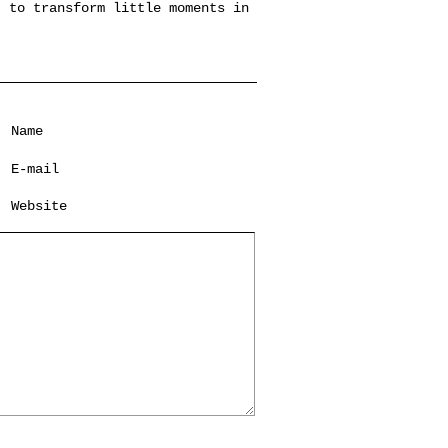
, to transform little moments in
Name
*
E-mail
*
Website