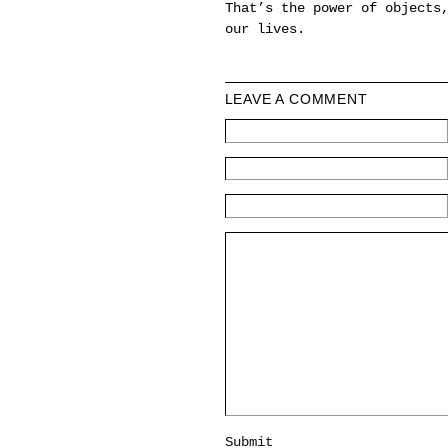
That’s the power of objects
our lives.
LEAVE A COMMENT