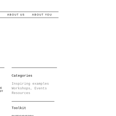
S
ABOUT US
ABOUT YOU
Categories
Inspiring examples
LE
Workshops, Events
SY
Resources
Toolkit