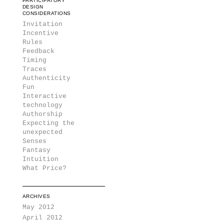
PARTICIPATORY
DESIGN
CONSIDERATIONS
Invitation
Incentive
Rules
Feedback
Timing
Traces
Authenticity
Fun
Interactive
technology
Authorship
Expecting the
unexpected
Senses
Fantasy
Intuition
What Price?
ARCHIVES
May 2012
April 2012