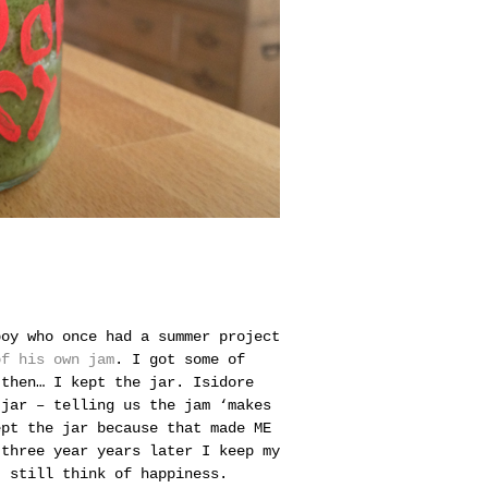
boy who once had a summer project
of his own jam
. I got some of
 then… I kept the jar.
Isidore
 jar – telling us the jam ‘makes
ept the jar because that made ME
 three year years later I keep my
I still think of happiness.