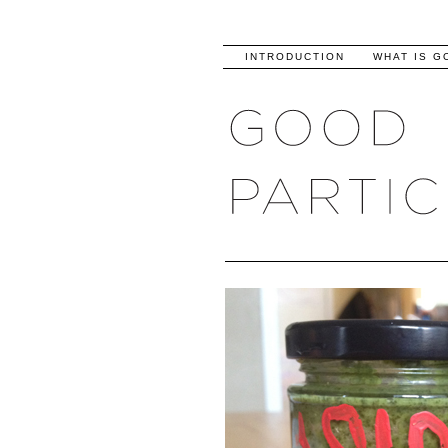
INTRODUCTION
WHAT IS G