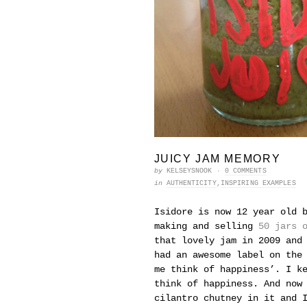
JUICY JAM MEMORY
by
KELSEYSNOOK
·
0 COMMENTS
in
AUTHENTICITY
,
INSPIRING EXAMPLES
Isidore is now 12 year old 
making and selling
50 jars 
that lovely jam in 2009 and
had an awesome label on the
me think of happiness’. I k
think of happiness. And now
cilantro chutney in it and 