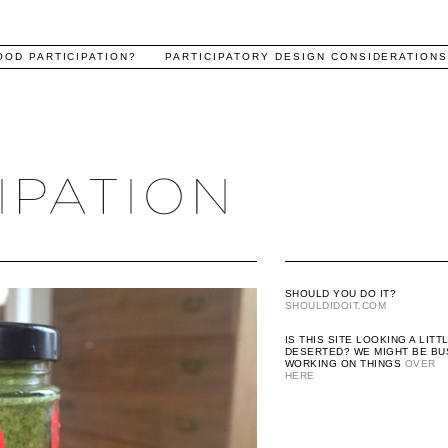
OOD PARTICIPATION?
PARTICIPATORY DESIGN CONSIDERATION
SHOULD YOU DO IT?
SHOULDIDOIT.COM
IS THIS SITE LOOKING A LITT
DESERTED? WE MIGHT BE BU
WORKING ON THINGS
OVER
HERE