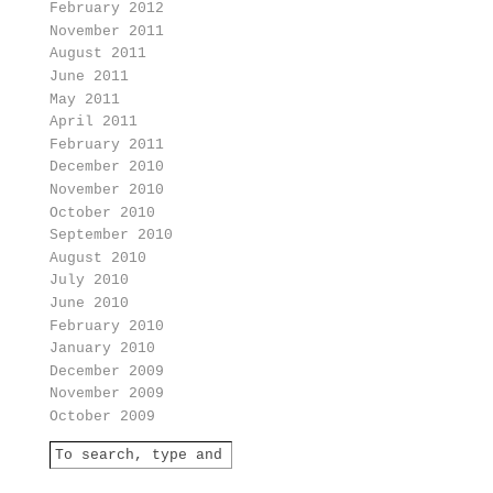
February 2012
November 2011
August 2011
June 2011
May 2011
April 2011
February 2011
December 2010
November 2010
October 2010
September 2010
August 2010
July 2010
June 2010
February 2010
January 2010
December 2009
November 2009
October 2009