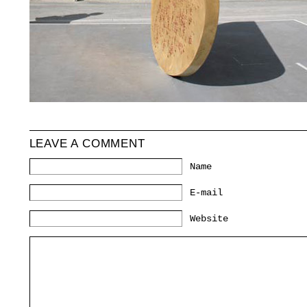
LEAVE A COMMENT
Name
*
E-mail
*
Website