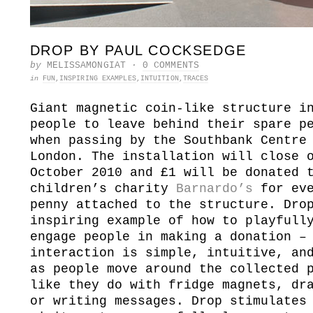
DROP BY PAUL COCKSEDGE
by
MELISSAMONGIAT
·
0 COMMENTS
in
FUN
,
INSPIRING EXAMPLES
,
INTUITION
,
TRACES
Giant magnetic coin-like structure i
people to leave behind their spare p
when passing by the Southbank Centre
London.
The installation will close 
October 2010 and £1 will be donated 
children’s charity
Barnardo’s
for eve
penny attached to the structure. Dro
inspiring example of how to playfull
engage people in making a donation –
interaction is simple, intuitive, an
as people move around the collected 
like they do with fridge magnets, dr
or writing messages. Drop stimulates