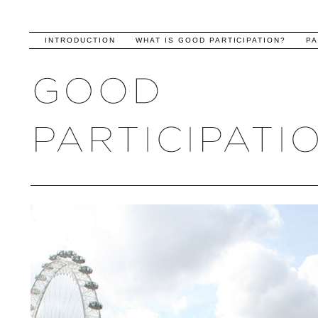
INTRODUCTION
WHAT IS GOOD PARTICIPATION?
PA