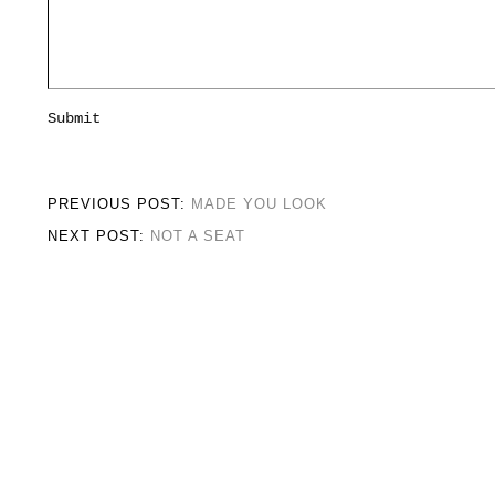
PREVIOUS POST:
MADE YOU LOOK
NEXT POST:
NOT A SEAT