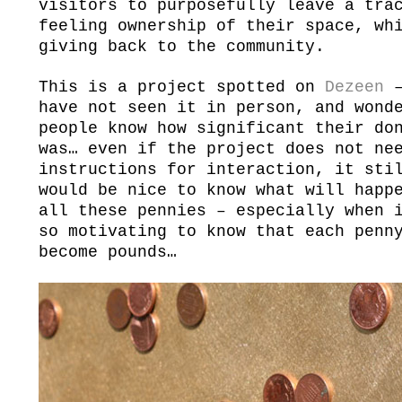
visitors to purposefully leave a tra
feeling ownership of their space, wh
giving back to the community.
This is a project spotted on
Dezeen
–
have not seen it in person, and wond
people know how significant their do
was… even if the project does not ne
instructions for interaction, it sti
would be nice to know what will happ
all these pennies – especially when 
so motivating to know that each penn
become pounds…